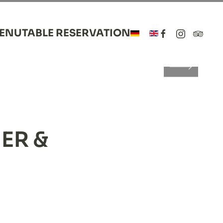
MENU
TABLE RESERVATION
LANCE
ce
lance
ER &