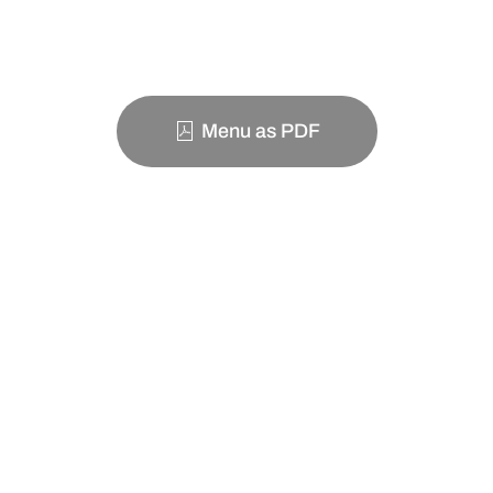
Menu as PDF